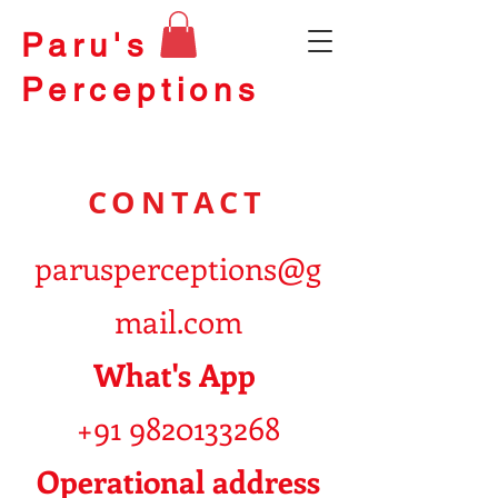
Paru's
Perceptions
CONTACT
parusperceptions@g
mail.com
What's App
+91 9820133268
Operational address