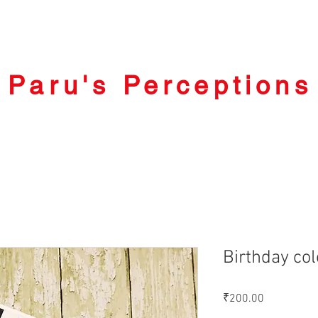
Paru's Perceptions
Birthday col
Price
₹200.00