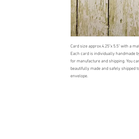
Card size approx.4.25"x 5.5" with a m
Each card is individually handmade by
for manufacture and shipping. You can
beautifully made and safely shipped to
envelope.