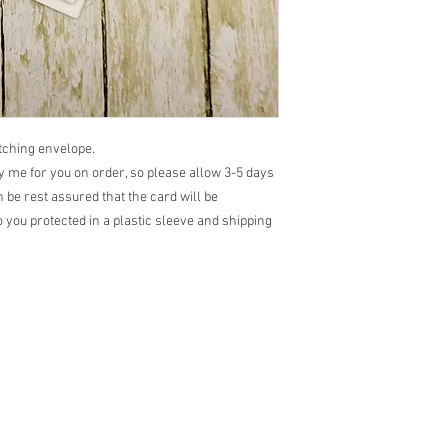
atching envelope.
 me for you on order, so please allow 3-5 days
 be rest assured that the card will be
 you protected in a plastic sleeve and shipping