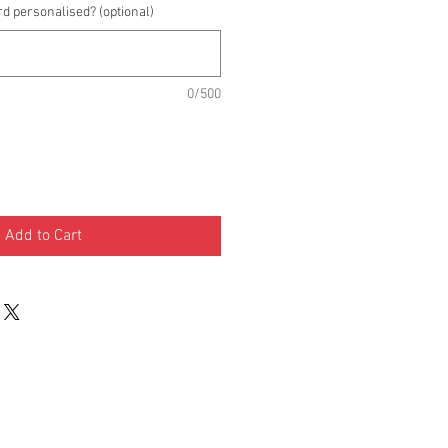
rd personalised? (optional)
0/500
Add to Cart