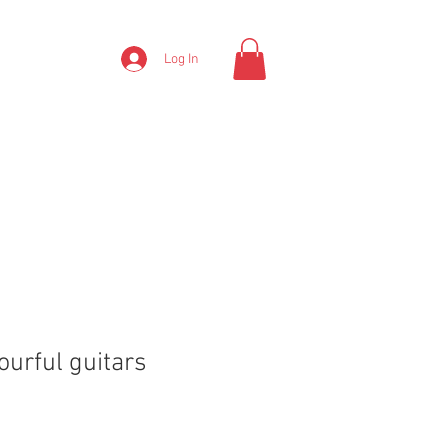
Log In
ourful guitars