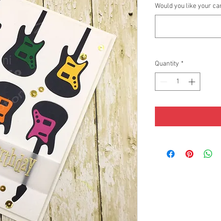
Would you like your ca
Quantity
*