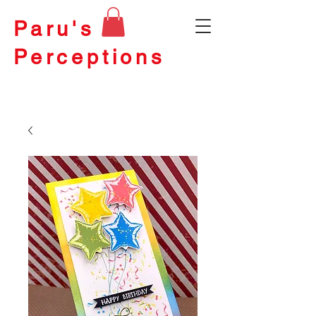
Paru's
Perceptions