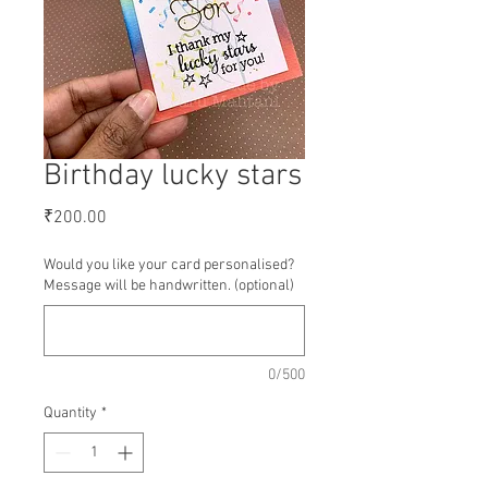
Birthday lucky stars
Price
₹200.00
Would you like your card personalised?
Message will be handwritten. (optional)
0/500
Quantity
*