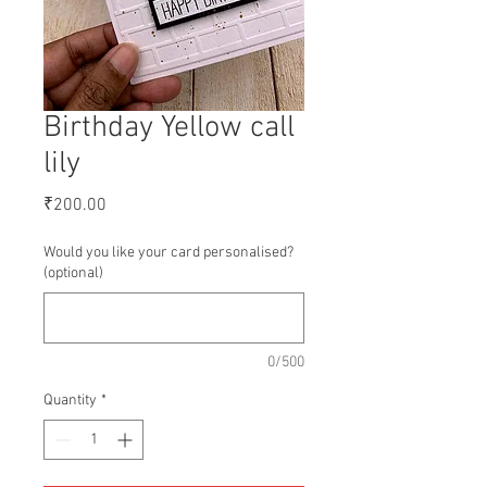
Birthday Yellow call
lily
Price
₹200.00
Would you like your card personalised?
(optional)
0/500
Quantity
*