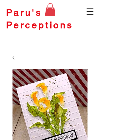
Paru's
Perceptions