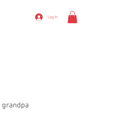
Log In
y grandpa