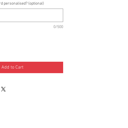
rd personalised? (optional)
0/500
Add to Cart