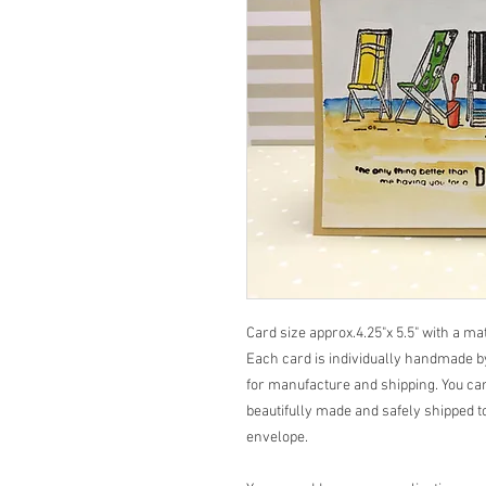
Card size approx.4.25"x 5.5" with a m
Each card is individually handmade by
for manufacture and shipping. You can
beautifully made and safely shipped to
envelope.