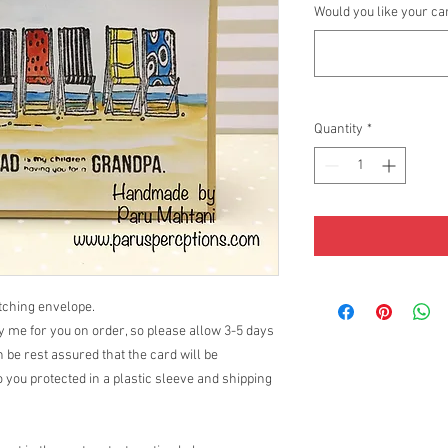
Would you like your ca
Quantity
*
atching envelope.
 me for you on order, so please allow 3-5 days
 be rest assured that the card will be
 you protected in a plastic sleeve and shipping