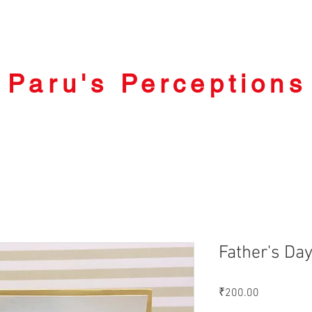
Paru's Perceptions
Father's Da
Price
₹200.00