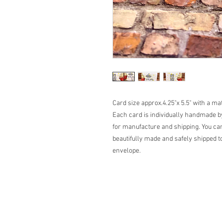
Card size approx.4.25"x 5.5" with a m
Each card is individually handmade by
for manufacture and shipping. You can
beautifully made and safely shipped to
envelope.