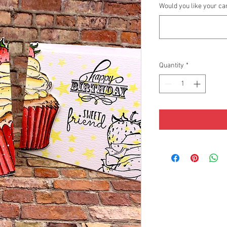
Would you like your ca
Quantity
*