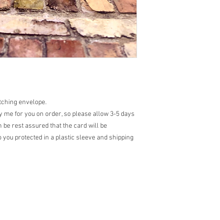
atching envelope.
 me for you on order, so please allow 3-5 days
 be rest assured that the card will be
 you protected in a plastic sleeve and shipping