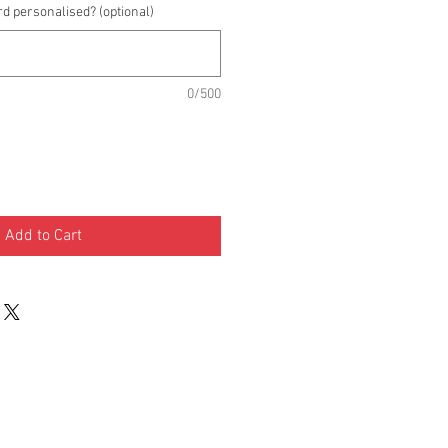
rd personalised? (optional)
0/500
Add to Cart