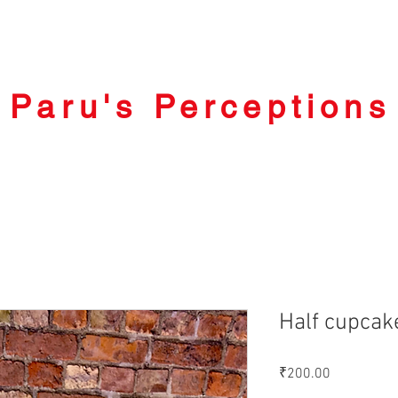
Paru's Perceptions
Half cupcak
Price
₹200.00