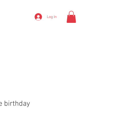
Log In
e birthday