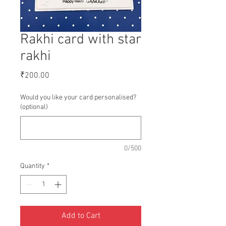
Rakhi card with star
rakhi
Price
₹200.00
Would you like your card personalised?
(optional)
0/500
Quantity
*
Add to Cart