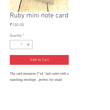
Ruby mini note card
Price
₹100.00
Quantity
*
Add to Cart
The card measures 3"x4 "and come with a
matching envelope...perfect for small
notes with gifts or flowers.
Each card is individually handmade by
me for you on order, so please allow 3-5
days for manufacture and shipping. You