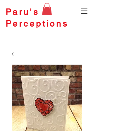
Paru's
Perceptions